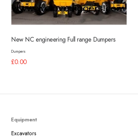
01245 231 165
New NC engineering Full range Dumpers
Dumpers
£
0.00
Equipment
Excavators