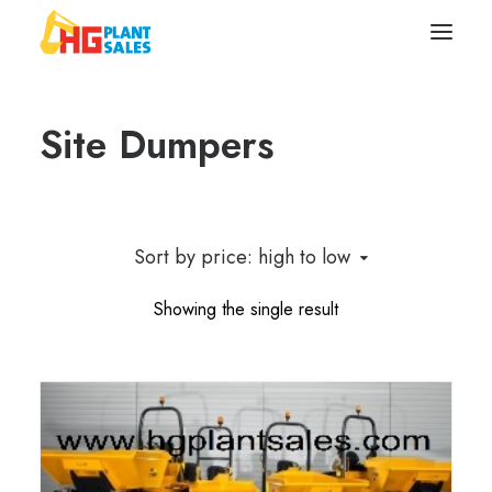
Site Dumpers
Search
Equipment
Sell Your Plant/Tools
Sort by price: high to low
About
Showing the single result
Wishlist
Contact Us