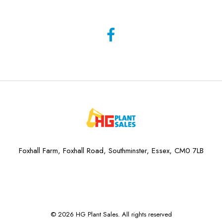
Foxhall Farm, Foxhall Road, Southminster, Essex, CM0 7LB
© 2026 HG Plant Sales. All rights reserved