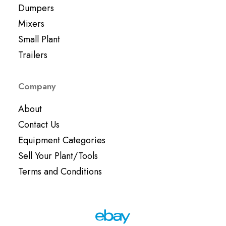
Dumpers
Mixers
Small Plant
Trailers
Company
About
Contact Us
Equipment Categories
Sell Your Plant/Tools
Terms and Conditions