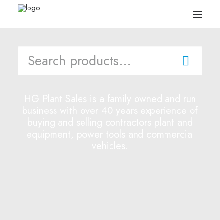
Search
for:
Search
Equipment
HG Plant Sales is a family owned and run
business with over 40 years experience of
Sell Your Plant/Tools
buying and selling contractors plant and
equipment, power tools and commercial
About
vehicles.
Wishlist
Contact Us