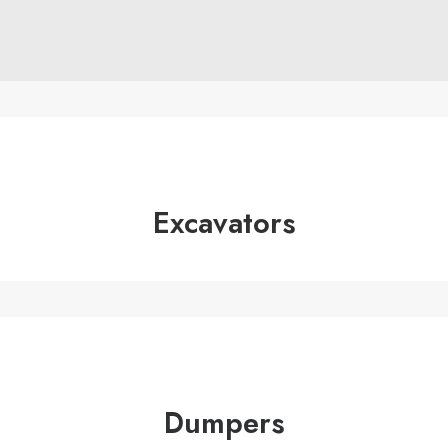
01245 231 165
Excavators
Dumpers