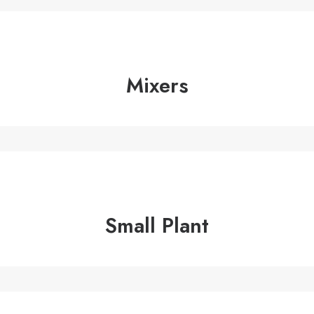
Mixers
Small Plant