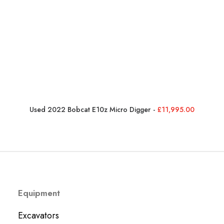
Used 2022 Bobcat E10z Micro Digger
£
11,995.00
Equipment
Excavators