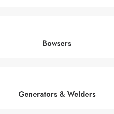
Bowsers
Generators & Welders