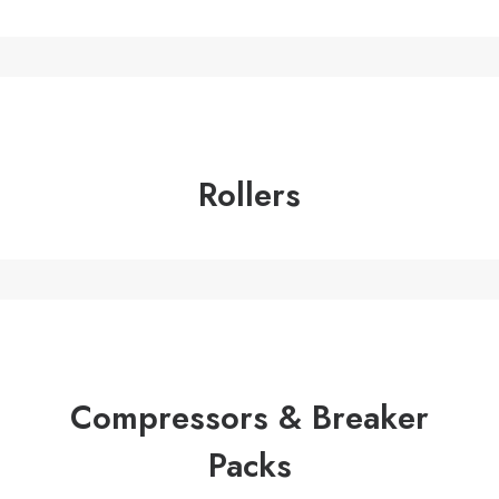
Rollers
Compressors & Breaker
Packs