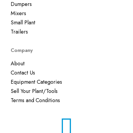
Dumpers
Mixers
Small Plant
Trailers
Company
About
Contact Us
Equipment Categories
Sell Your Plant/Tools
Terms and Conditions