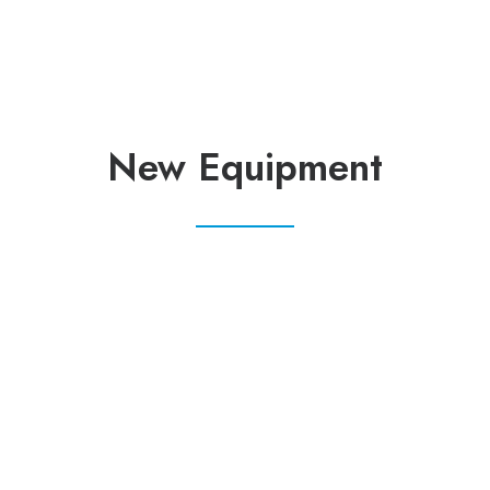
New Equipment