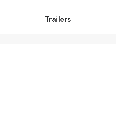
Trailers