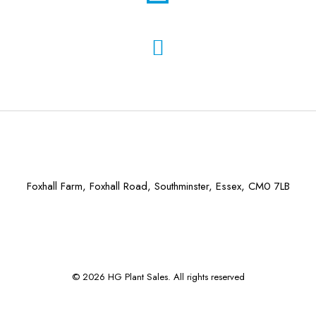
Foxhall Farm, Foxhall Road, Southminster, Essex, CM0 7LB
© 2026 HG Plant Sales. All rights reserved