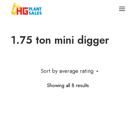
1.75 ton mini digger
Search
Equipment
Sell Your Plant/Tools
Sort by average rating
About
Sorted
Showing all 8 results
by
Wishlist
average
rating
Contact Us