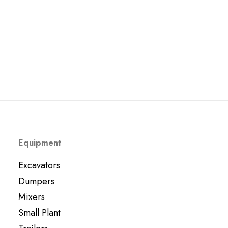
Used JCB 18z Mini Digger 2022
Excavators
£
11,995.00
Equipment
Excavators
Dumpers
Mixers
Small Plant