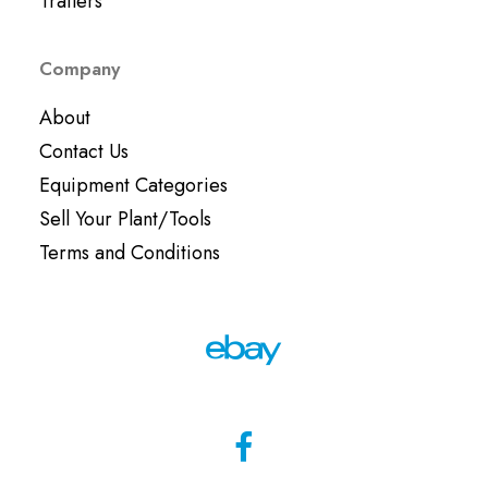
Trailers
Company
About
Contact Us
Equipment Categories
Sell Your Plant/Tools
Terms and Conditions