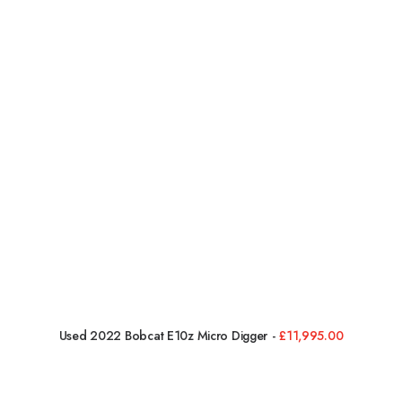
Used 2022 Bobcat E10z Micro Digger
£
11,995.00