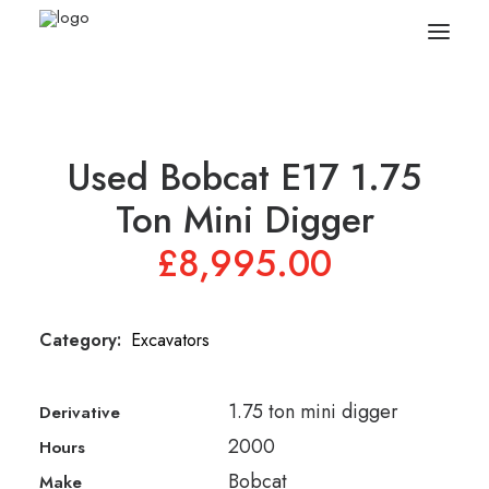
Search
Used Bobcat E17 1.75
Equipment
Ton Mini Digger
£
8,995.00
Sell Your Plant/Tools
About
Category:
Excavators
Wishlist
1.75 ton mini digger
Derivative
Contact Us
2000
Hours
Bobcat
Make