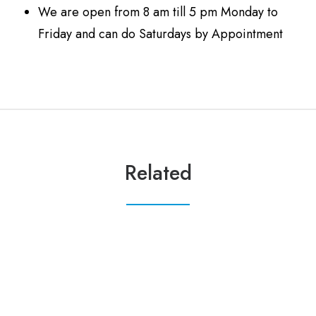
We are open from 8 am till 5 pm Monday to
Friday and can do Saturdays by Appointment
Related