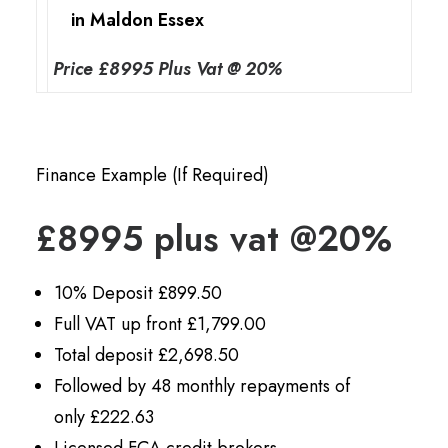
in Maldon Essex
Price £8995 Plus Vat @ 20%
Finance Example (If Required)
£8995 plus vat @20%
10% Deposit £899.50
Full VAT up front £1,799.00
Total deposit £2,698.50
Followed by 48 monthly repayments of
only £222.63