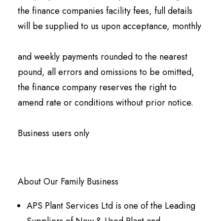
the finance companies facility fees, full details
will be supplied to us upon acceptance, monthly
and weekly payments rounded to the nearest
pound, all errors and omissions to be omitted,
the finance company reserves the right to
amend rate or conditions without prior notice.
Business users only
About Our Family Business
APS Plant Services Ltd is one of the Leading