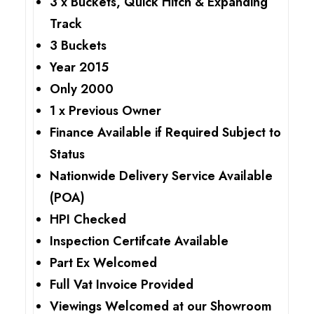
3 x Buckets, Quick Hitch & Expanding
Track
3 Buckets
Year 2015
Only 2000
1 x Previous Owner
Finance Available if Required Subject to
Status
Nationwide Delivery Service Available
(POA)
HPI Checked
Inspection Certifcate Available
Part Ex Welcomed
Full Vat Invoice Provided
Viewings Welcomed at our Showroom