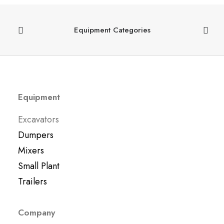
Equipment Categories
Equipment
Excavators
Dumpers
Mixers
Small Plant
Trailers
Company