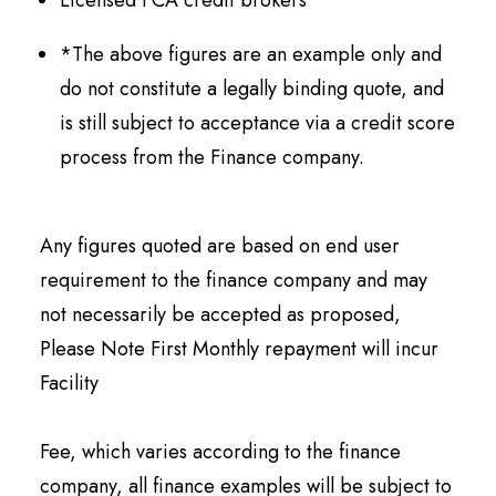
Licensed FCA credit brokers
*The above figures are an example only and
do not constitute a legally binding quote, and
is still subject to acceptance via a credit score
process from the Finance company.
Any figures quoted are based on end user
requirement to the finance company and may
not necessarily be accepted as proposed,
Please Note First Monthly repayment will incur
Facility
Fee, which varies according to the finance
company, all finance examples will be subject to