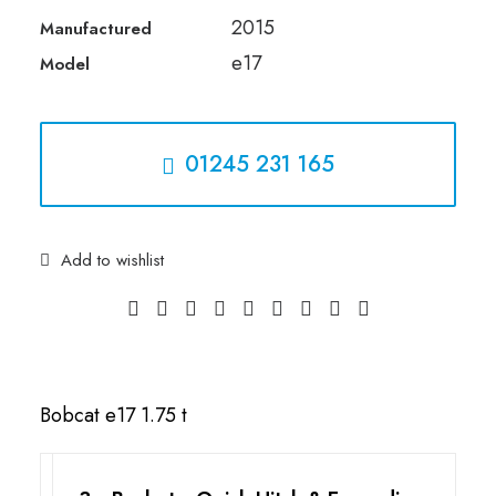
2015
Manufactured
01245 231 165
e17
Model
01245 231 165
Add to wishlist
Bobcat e17 1.75 t