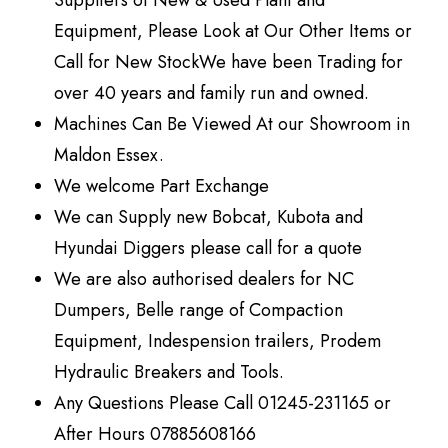
Suppliers of New & Used Plant and
Equipment, Please Look at Our Other Items or
Call for New StockWe have been Trading for
over 40 years and family run and owned.
Machines Can Be Viewed At our Showroom in
Maldon Essex.
We welcome Part Exchange
We can Supply new Bobcat, Kubota and
Hyundai Diggers please call for a quote
We are also authorised dealers for NC
Dumpers, Belle range of Compaction
Equipment, Indespension trailers, Prodem
Hydraulic Breakers and Tools.
Any Questions Please Call 01245-231165 or
After Hours 07885608166