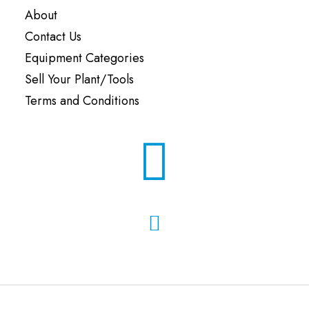
About
Contact Us
Equipment Categories
Sell Your Plant/Tools
Terms and Conditions