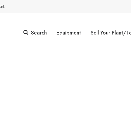
nt.
Search
Equipment
Sell Your Plant/T