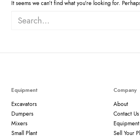
It seems we can’t find what you’re looking for. Perhap
Equipment
Company
Excavators
About
Dumpers
Contact Us
Mixers
Equipment
Small Plant
Sell Your P