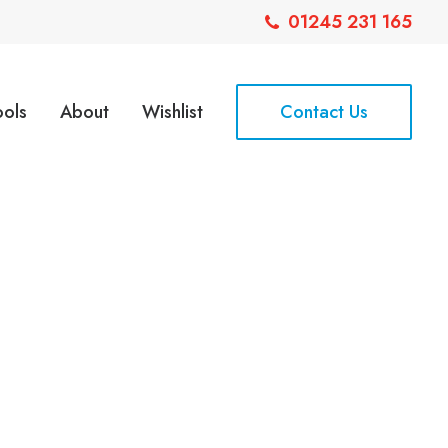
01245 231 165
ools
About
Wishlist
Contact Us