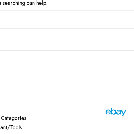
s searching can help.
 Categories
lant/Tools