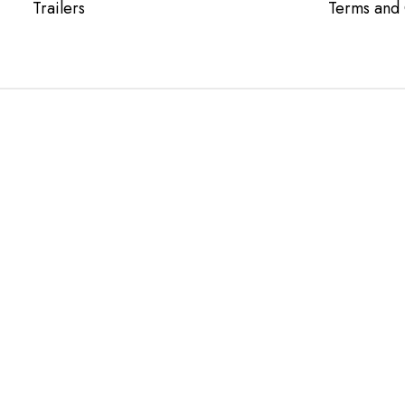
Trailers
Terms and 