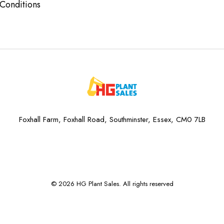
Conditions
Foxhall Farm, Foxhall Road, Southminster, Essex, CM0 7LB
© 2026 HG Plant Sales. All rights reserved