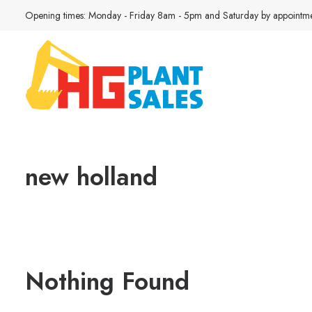
Opening times: Monday - Friday 8am - 5pm and Saturday by appointme
new holland
Nothing Found