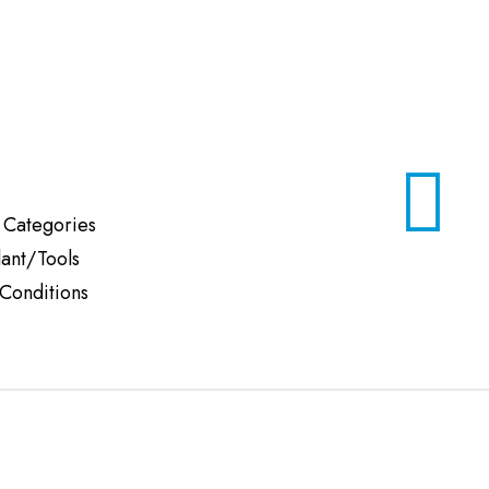
 Categories
lant/Tools
Conditions