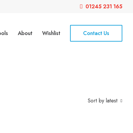
01245 231 165
ools
About
Wishlist
Contact Us
Sort by latest