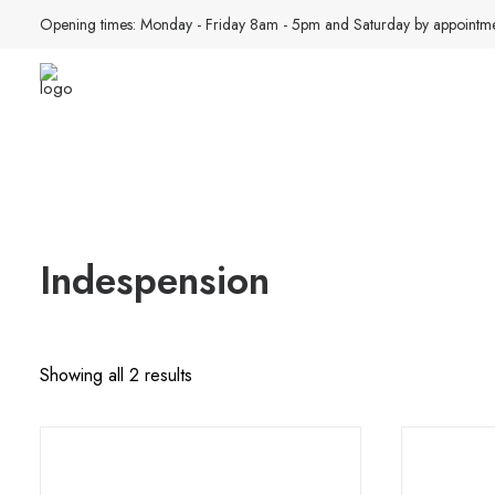
Opening times: Monday - Friday 8am - 5pm and Saturday by appointme
Indespension
Sorted
Showing all 2 results
by
latest