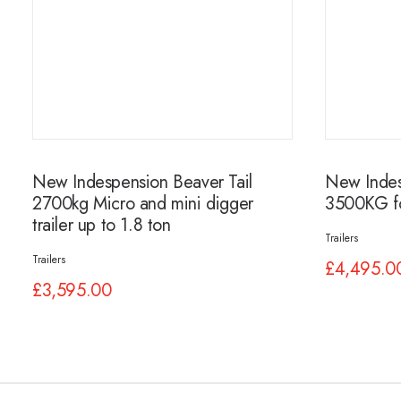
New Indespension Beaver Tail
New Indesp
2700kg Micro and mini digger
3500KG fo
trailer up to 1.8 ton
Trailers
Trailers
£
4,495.0
£
3,595.00