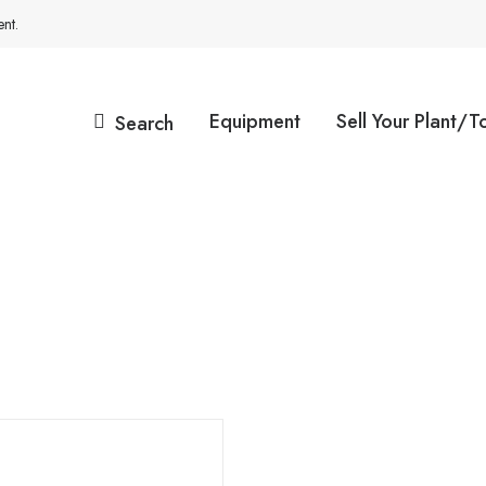
nt.
Equipment
Sell Your Plant/T
Search