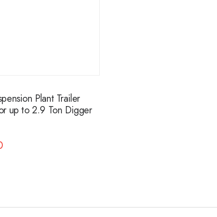
ension Plant Trailer
r up to 2.9 Ton Digger
0