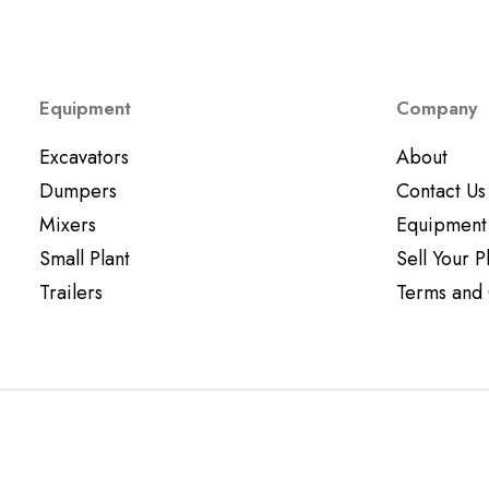
Equipment
Company
Excavators
About
Dumpers
Contact Us
Mixers
Equipment
Small Plant
Sell Your P
Trailers
Terms and 