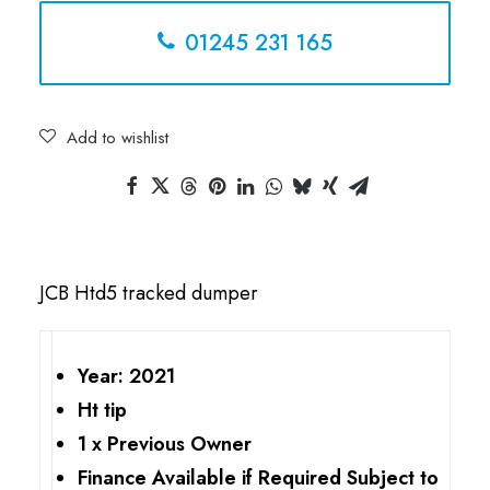
01245 231 165
Add to wishlist
JCB Htd5 tracked dumper
Year: 2021
Ht tip
1 x Previous Owner
Finance Available if Required Subject to