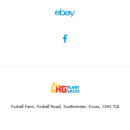
Foxhall Farm, Foxhall Road, Southminster, Essex, CM0 7LB