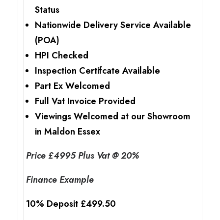
Status
Nationwide Delivery Service Available
(POA)
HPI Checked
Inspection Certifcate Available
Part Ex Welcomed
Full Vat Invoice Provided
Viewings Welcomed at our Showroom
in Maldon Essex
Price £4995 Plus Vat @ 20%
Finance Example
10% Deposit £499.50