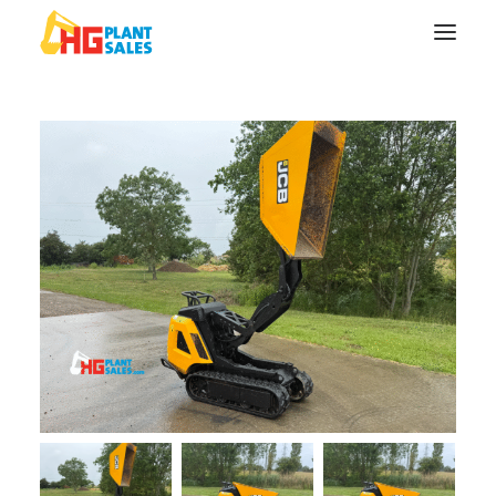
Search
Equipment
Sell Your Plant/Tools
About
Wishlist
Contact Us