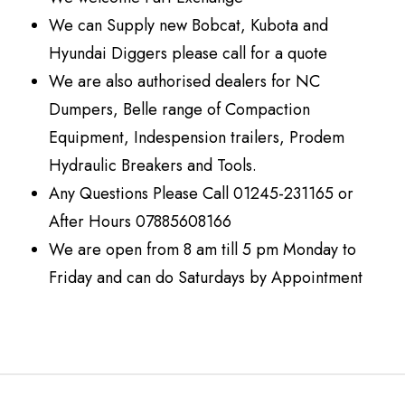
We can Supply new Bobcat, Kubota and
Hyundai Diggers please call for a quote
We are also authorised dealers for NC
Dumpers, Belle range of Compaction
Equipment, Indespension trailers, Prodem
Hydraulic Breakers and Tools.
Any Questions Please Call 01245-231165 or
After Hours 07885608166
We are open from 8 am till 5 pm Monday to
Friday and can do Saturdays by Appointment