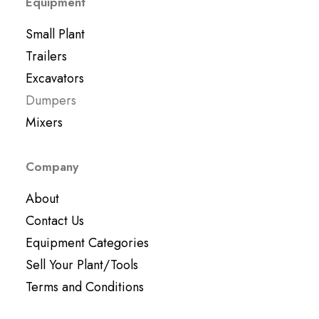
Equipment
Small Plant
Trailers
Excavators
Dumpers
Mixers
Company
About
Contact Us
Equipment Categories
Sell Your Plant/Tools
Terms and Conditions