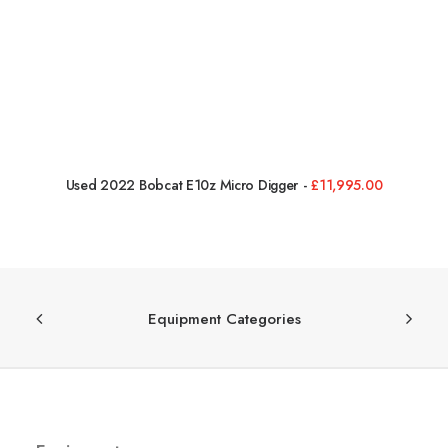
Used 2022 Bobcat E10z Micro Digger
£
11,995.00
Equipment Categories