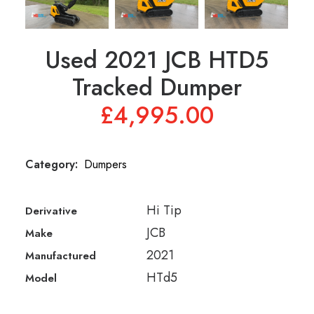
01245 231 165
Used 2021 JCB HTD5
Tracked Dumper
£
4,995.00
Category:
Dumpers
Hi Tip
Derivative
JCB
Make
2021
Manufactured
HTd5
Model