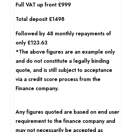
Full VAT up front £999
Total deposit £1498
Followed by 48 monthly repayments of
only £123.63
*The above figures are an example only
and do not constitute a legally binding
quote, and is still subject to acceptance
via a credit score process from the
Finance company.
Any figures quoted are based on end user
requirement to the finance company and
may not necessarily be accepted as