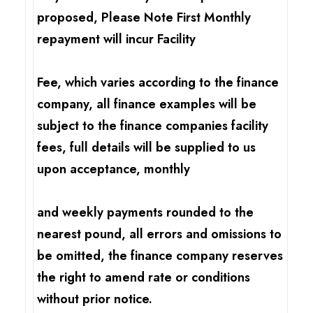
proposed, Please Note First Monthly
repayment will incur Facility
Fee, which varies according to the finance
company, all finance examples will be
subject to the finance companies facility
fees, full details will be supplied to us
upon acceptance, monthly
and weekly payments rounded to the
nearest pound, all errors and omissions to
be omitted, the finance company reserves
the right to amend rate or conditions
without prior notice.