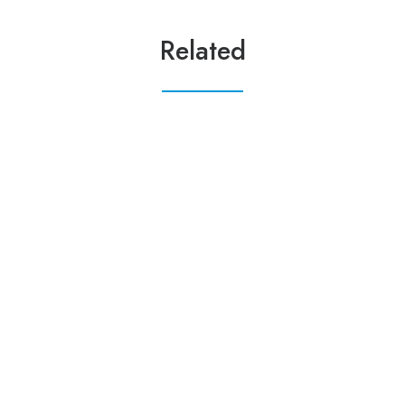
Related