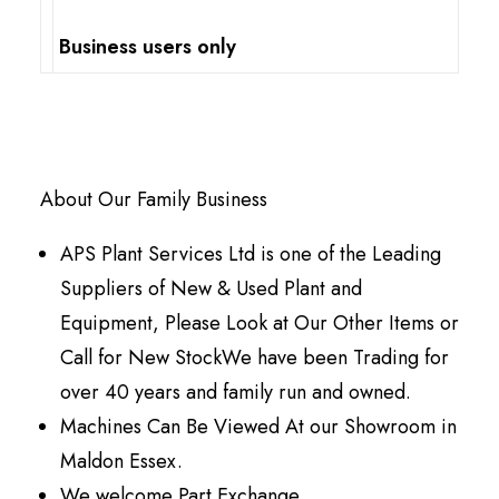
Business users only
About Our Family Business
APS Plant Services Ltd is one of the Leading
Suppliers of New & Used Plant and
Equipment, Please Look at Our Other Items or
Call for New StockWe have been Trading for
over 40 years and family run and owned.
Machines Can Be Viewed At our Showroom in
Maldon Essex.
We welcome Part Exchange