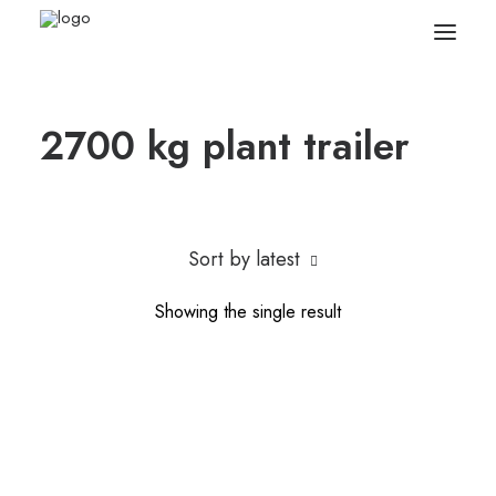
2700 kg plant trailer
Search
Equipment
Sell Your Plant/Tools
Sort by latest
About
Showing the single result
Wishlist
Contact Us