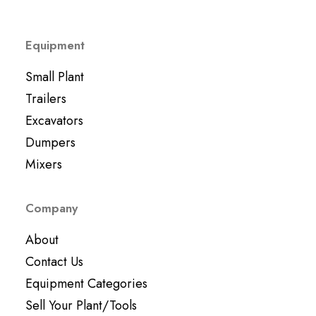
Equipment
Small Plant
Trailers
Excavators
Dumpers
Mixers
Company
About
Contact Us
Equipment Categories
Sell Your Plant/Tools