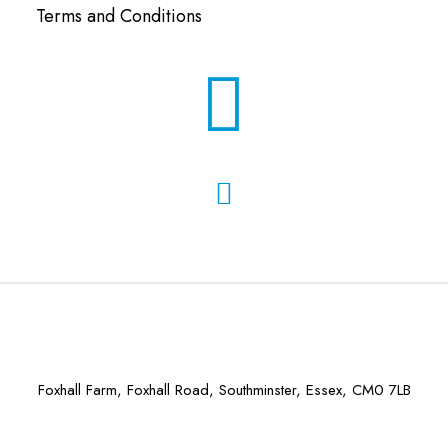
Terms and Conditions
Foxhall Farm, Foxhall Road, Southminster, Essex, CM0 7LB