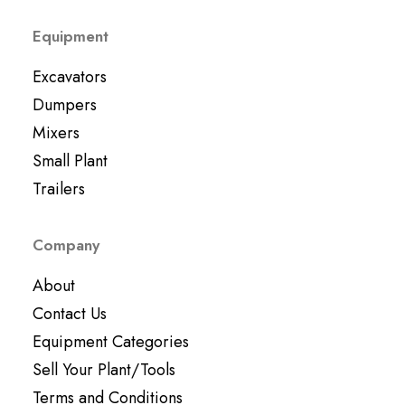
Equipment
Excavators
Dumpers
Mixers
Small Plant
Trailers
Company
About
Contact Us
Equipment Categories
Sell Your Plant/Tools
Terms and Conditions