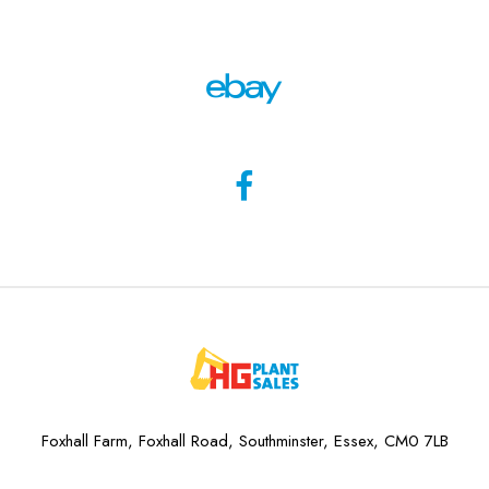
Foxhall Farm, Foxhall Road, Southminster, Essex, CM0 7LB