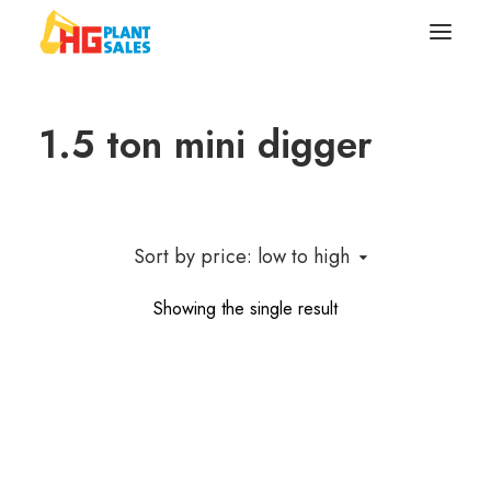
1.5 ton mini digger
Search
Equipment
Sell Your Plant/Tools
Sort by price: low to high
About
Showing the single result
Wishlist
Contact Us